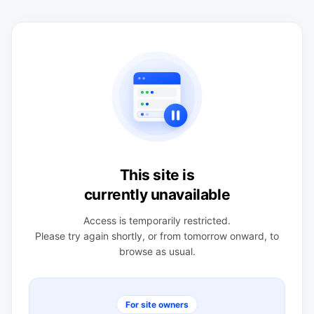
This site is
currently unavailable
Access is temporarily restricted.
Please try again shortly, or from tomorrow onward, to
browse as usual.
For site owners