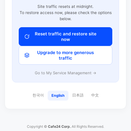
Site traffic resets at midnight.
To restore access now, please check the options
below.
Reset traffic and restore site
now
Upgrade to more generous
traffic
Go to My Service Management →
한국어
日本語
中文
English
Copyright ©
Cafe24 Corp.
All Rights Reserved.