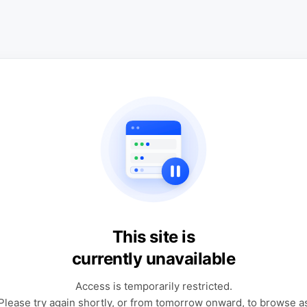
This site is
currently unavailable
Access is temporarily restricted.
Please try again shortly, or from tomorrow onward, to browse a