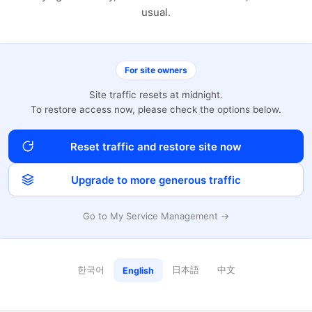
usual.
For site owners
Site traffic resets at midnight.
To restore access now, please check the options below.
Reset traffic and restore site now
Upgrade to more generous traffic
Go to My Service Management →
한국어
日本語
中文
English