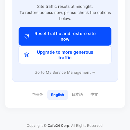
Site traffic resets at midnight.
To restore access now, please check the options
below.
Reset traffic and restore site
now
Upgrade to more generous
traffic
Go to My Service Management →
한국어
日本語
中文
English
Copyright ©
Cafe24 Corp.
All Rights Reserved.