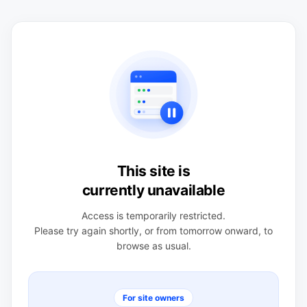
This site is
currently unavailable
Access is temporarily restricted.
Please try again shortly, or from tomorrow onward, to
browse as usual.
For site owners