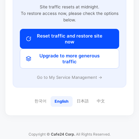
Site traffic resets at midnight.
To restore access now, please check the options
below.
Reset traffic and restore site
now
Upgrade to more generous
traffic
Go to My Service Management →
한국어
日本語
中文
English
Copyright ©
Cafe24 Corp.
All Rights Reserved.