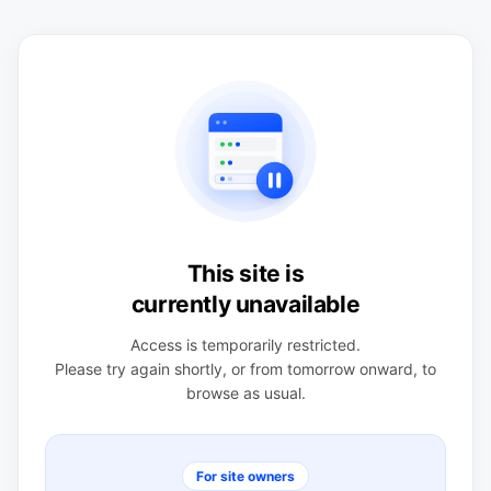
This site is
currently unavailable
Access is temporarily restricted.
Please try again shortly, or from tomorrow onward, to
browse as usual.
For site owners