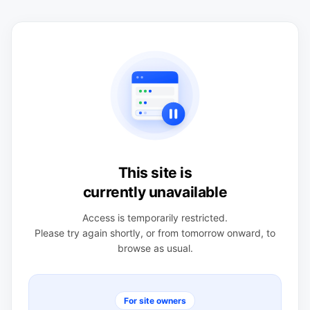
This site is
currently unavailable
Access is temporarily restricted.
Please try again shortly, or from tomorrow onward, to
browse as usual.
For site owners