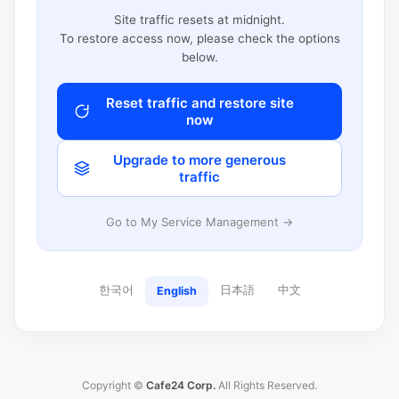
Site traffic resets at midnight.
To restore access now, please check the options
below.
Reset traffic and restore site
now
Upgrade to more generous
traffic
Go to My Service Management →
한국어
日本語
中文
English
Copyright ©
Cafe24 Corp.
All Rights Reserved.