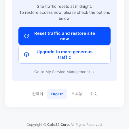
Site traffic resets at midnight.
To restore access now, please check the options
below.
Reset traffic and restore site
now
Upgrade to more generous
traffic
Go to My Service Management →
한국어
日本語
中文
English
Copyright ©
Cafe24 Corp.
All Rights Reserved.