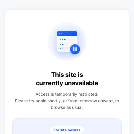
This site is
currently unavailable
Access is temporarily restricted.
Please try again shortly, or from tomorrow onward, to
browse as usual.
For site owners