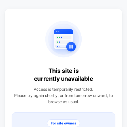
This site is
currently unavailable
Access is temporarily restricted.
Please try again shortly, or from tomorrow onward, to
browse as usual.
For site owners