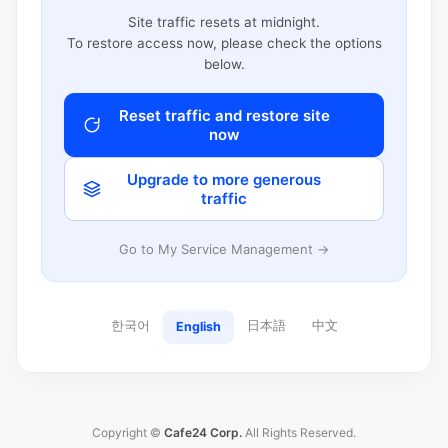
Site traffic resets at midnight.
To restore access now, please check the options
below.
Reset traffic and restore site
now
Upgrade to more generous
traffic
Go to My Service Management →
한국어
日本語
中文
English
Copyright ©
Cafe24 Corp.
All Rights Reserved.